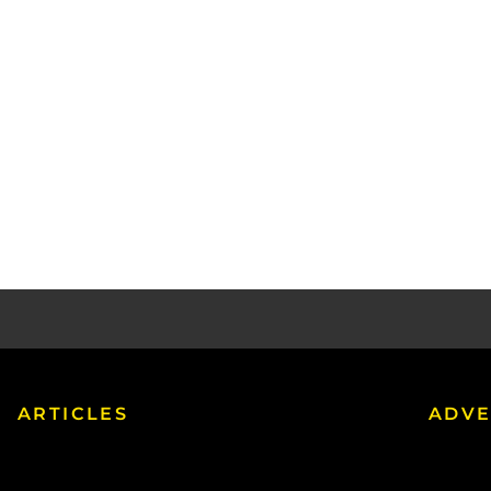
ARTICLES
ADVE