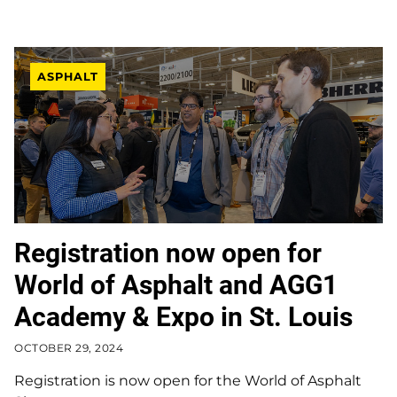
ASPHALT
Registration now open for
World of Asphalt and AGG1
Academy & Expo in St. Louis
OCTOBER 29, 2024
Registration is now open for the World of Asphalt