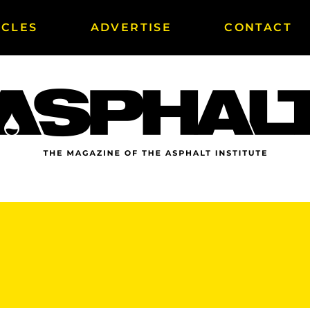
ICLES
ADVERTISE
CONTACT