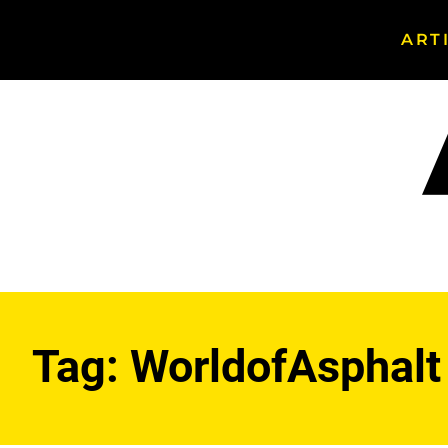
ART
Search
Asphalt
Magazine
Tag:
WorldofAsphalt