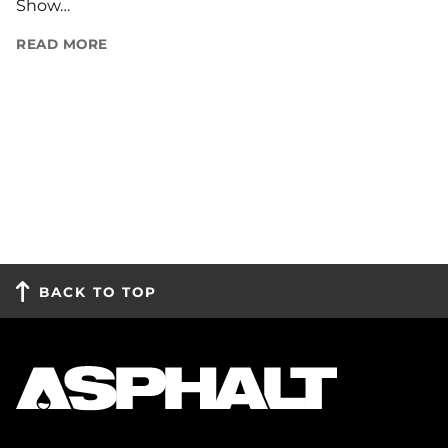
Show…
READ MORE
BACK TO TOP