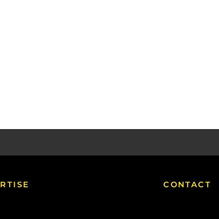
RTISE
CONTACT