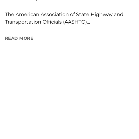
The American Association of State Highway and
Transportation Officials (AASHTO)…
READ MORE