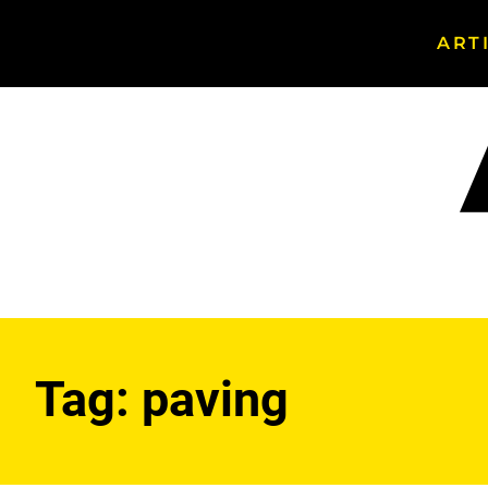
ART
Search
Asphalt
Magazine
Tag:
paving