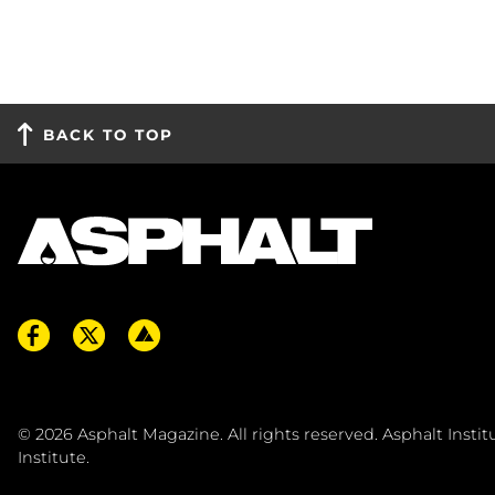
BACK TO TOP
© 2026
Asphalt Magazine. All rights reserved. Asphalt Insti
Institute
.