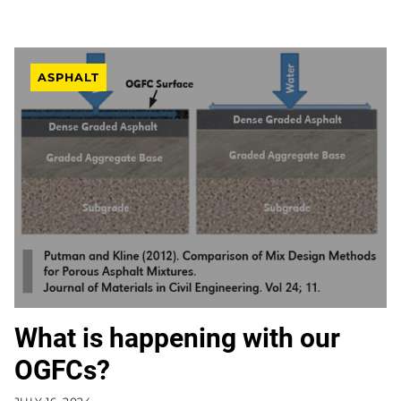
ASPHALT
What is happening with our
OGFCs?