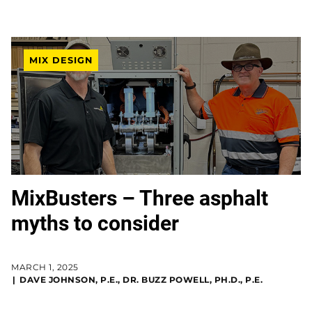
MIX DESIGN
MixBusters – Three asphalt
myths to consider
MARCH 1, 2025
DAVE JOHNSON, P.E., DR. BUZZ POWELL, PH.D., P.E.