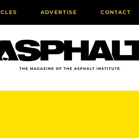
ICLES
ADVERTISE
CONTACT