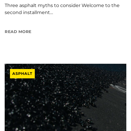
Three asphalt myths to consider Welcome to the
second installment…
READ MORE
ASPHALT