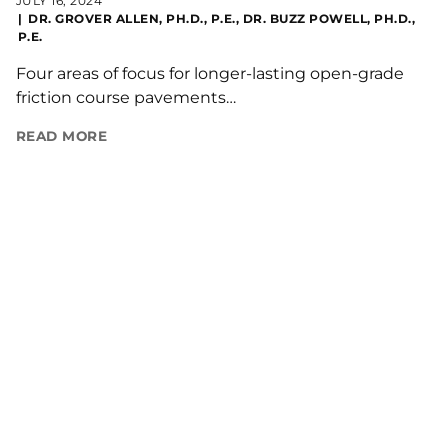
JULY 16, 2024
DR. GROVER ALLEN, PH.D., P.E., DR. BUZZ POWELL, PH.D.,
P.E.
Four areas of focus for longer-lasting open-grade
friction course pavements…
READ MORE