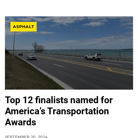
ASPHALT
Top 12 finalists named for
America’s Transportation
Awards
SEPTEMBER 20, 2024