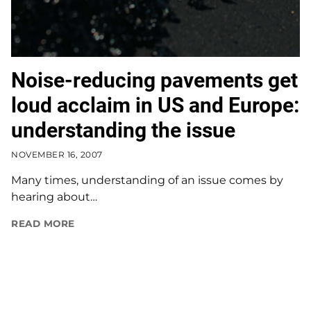
Noise-reducing pavements get
loud acclaim in US and Europe:
understanding the issue
NOVEMBER 16, 2007
Many times, understanding of an issue comes by
hearing about…
READ MORE