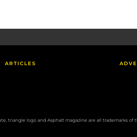
ARTICLES
ADVE
tute, triangle logo and Asphalt magazine are all trademarks of 