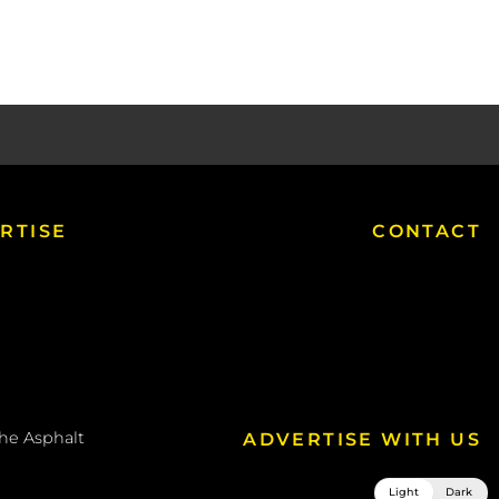
RTISE
CONTACT
the
Asphalt
ADVERTISE WITH US
Light
Dark