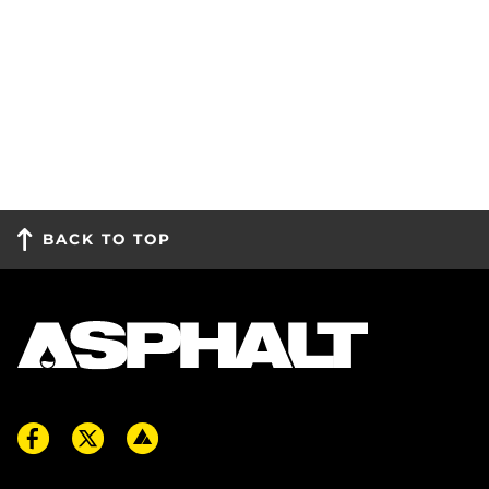
BACK TO TOP