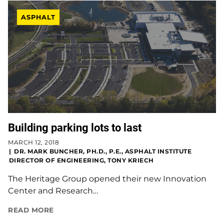
ASPHALT
Building parking lots to last
MARCH 12, 2018
DR. MARK BUNCHER, PH.D., P.E., ASPHALT INSTITUTE
DIRECTOR OF ENGINEERING, TONY KRIECH
The Heritage Group opened their new Innovation
Center and Research…
READ MORE