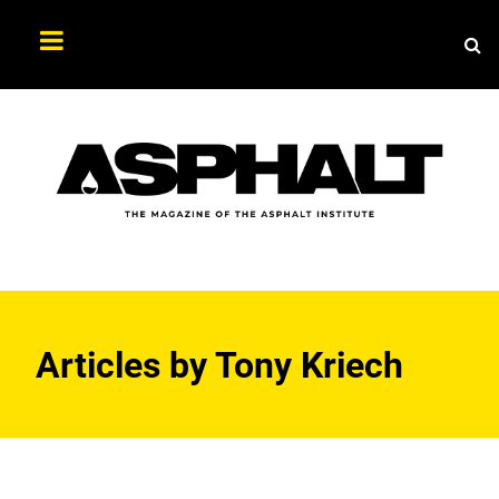
Sea
Search
Asphalt
Magazine
Articles by
Tony Kriech