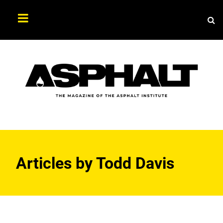
Sea
Search
Asphalt
Magazine
Articles by
Todd Davis