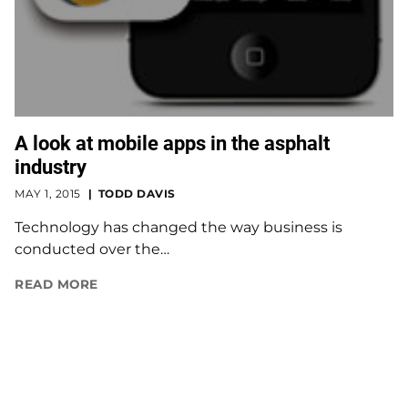
A look at mobile apps in the asphalt
industry
MAY 1, 2015
TODD DAVIS
Technology has changed the way business is
conducted over the…
READ MORE