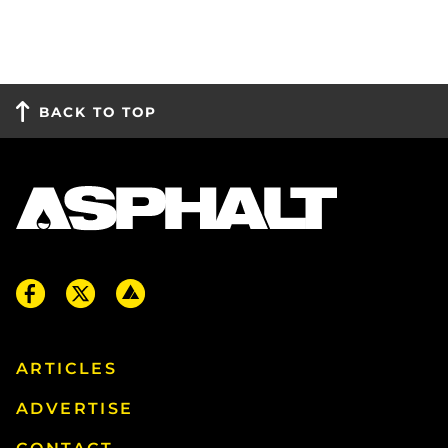
BACK TO TOP
ARTICLES
ADVERTISE