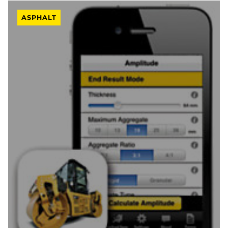
ASPHALT