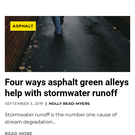
ASPHALT
Four ways asphalt green alleys
help with stormwater runoff
SEPTEMBER 3, 2019
HOLLY READ-MYERS
Stormwater runoff is the number one cause of
stream degradation…
READ MORE