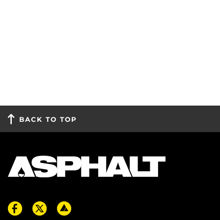
BACK TO TOP