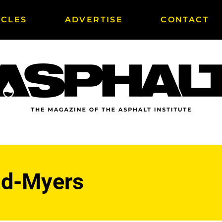
ICLES
ADVERTISE
CONTACT
ad-Myers