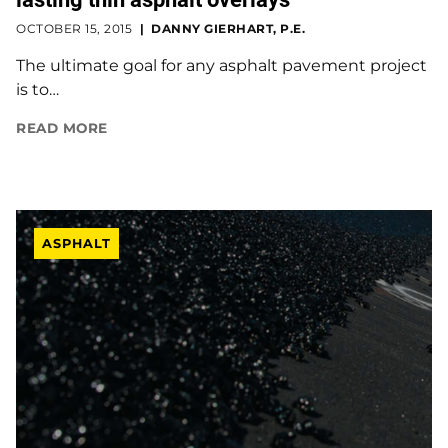
OCTOBER 15, 2015
DANNY GIERHART, P.E.
The ultimate goal for any asphalt pavement project
is to…
READ MORE
ASPHALT