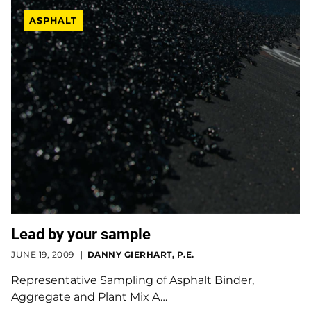
ASPHALT
Lead by your sample
JUNE 19, 2009
DANNY GIERHART, P.E.
Representative Sampling of Asphalt Binder,
Aggregate and Plant Mix A…