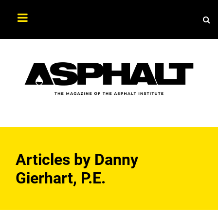
Sea
Search
Asphalt
Magazine
Articles by
Danny
Gierhart, P.E.