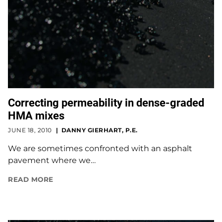
Correcting permeability in dense-graded
HMA mixes
JUNE 18, 2010
DANNY GIERHART, P.E.
We are sometimes confronted with an asphalt
pavement where we…
READ MORE