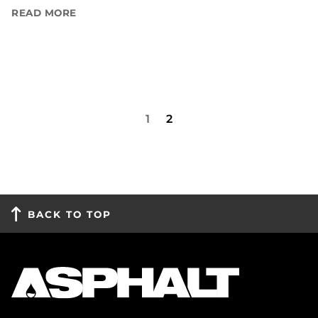
READ MORE
1
2
BACK TO TOP