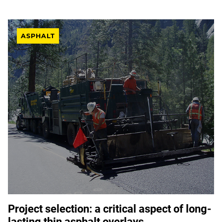
ASPHALT
Project selection: a critical aspect of long-
lasting thin asphalt overlays