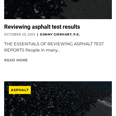
Reviewing asphalt test results
OCTOBER 25, 2013
DANNY GIERHART, P.E.
THE ESSENTIALS OF REVIEWING ASPHALT TEST
REPORTS People in many…
READ MORE
ASPHALT