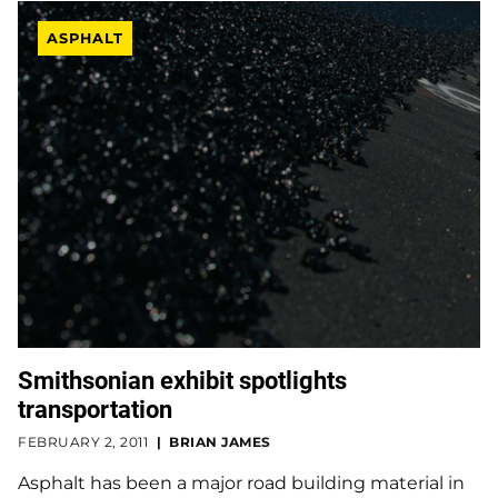
ASPHALT
Smithsonian exhibit spotlights
transportation
FEBRUARY 2, 2011
BRIAN JAMES
Asphalt has been a major road building material in