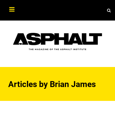
Sea
Search
Asphalt
Magazine
Articles by
Brian James