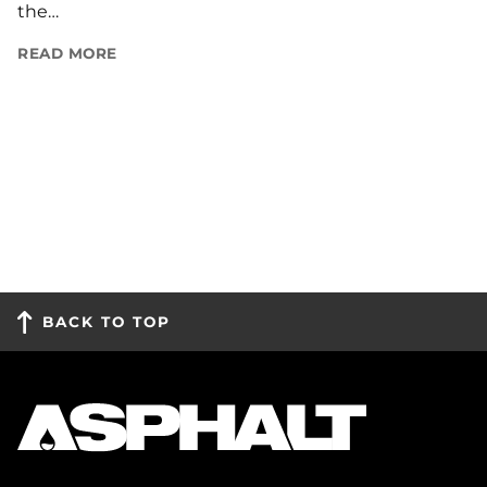
the…
READ MORE
BACK TO TOP